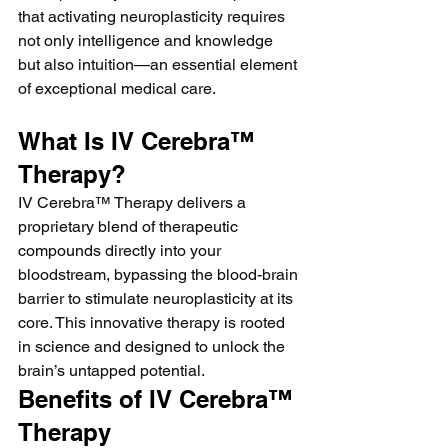
that activating neuroplasticity requires 
not only intelligence and knowledge 
but also intuition—an essential element 
of exceptional medical care.
What Is IV Cerebra™ 
Therapy?
IV Cerebra™ Therapy delivers a 
proprietary blend of therapeutic 
compounds directly into your 
bloodstream, bypassing the blood-brain 
barrier to stimulate neuroplasticity at its 
core. This innovative therapy is rooted 
in science and designed to unlock the 
brain’s untapped potential.
Benefits of IV Cerebra™ 
Therapy