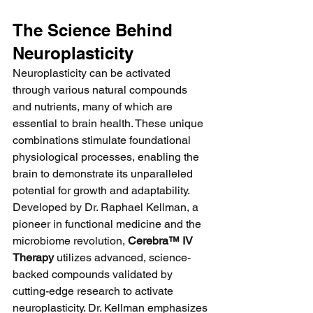
The Science Behind 
Neuroplasticity
Neuroplasticity can be activated 
through various natural compounds 
and nutrients, many of which are 
essential to brain health. These unique 
combinations stimulate foundational 
physiological processes, enabling the 
brain to demonstrate its unparalleled 
potential for growth and adaptability.
Developed by Dr. Raphael Kellman, a 
pioneer in functional medicine and the 
microbiome revolution, 
Cerebra™ IV 
Therapy
 utilizes advanced, science-
backed compounds validated by 
cutting-edge research to activate 
neuroplasticity. Dr. Kellman emphasizes 