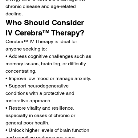
chronic disease and age-related 
decline.
Who Should Consider 
IV Cerebra™ Therapy?
Cerebra™ IV Therapy is ideal for 
anyone seeking to:
• Address cognitive challenges such as 
memory issues, brain fog, or difficulty 
concentrating.
• Improve low mood or manage anxiety.
• Support neurodegenerative 
conditions with a protective and 
restorative approach.
• Restore vitality and resilience, 
especially in cases of chronic or 
general poor health.
• Unlock higher levels of brain function 
and cognitive performance once 