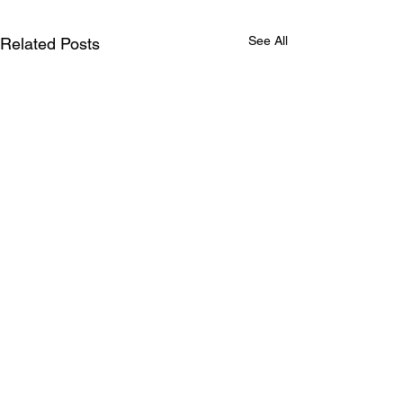
See All
Related Posts