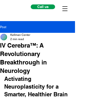
Call us
Post
Kellman Center
2 min read
IV Cerebra™: A
Revolutionary
Breakthrough in
Neurology
Activating 
Neuroplasticity for a 
Smarter, Healthier Brain