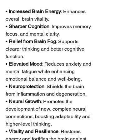
• 
Increased Brain Energy
: Enhances 
overall brain vitality.
• 
Sharper Cognition
: Improves memory, 
focus, and mental clarity.
• 
Relief from Brain Fog
: Supports 
clearer thinking and better cognitive 
function.
• 
Elevated Mood
: Reduces anxiety and 
mental fatigue while enhancing 
emotional balance and well-being.
• 
Neuroprotection
: Shields the brain 
from inflammation and degeneration.
• 
Neural Growth
: Promotes the 
development of new, complex neural 
connections, boosting adaptability and 
higher-level thinking.
• 
Vitality and Resilience
: Restores 
energy and fortifies the brain against 