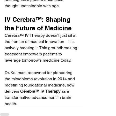
thought unattainable with age.
IV Cerebra™: Shaping 
the Future of Medicine
Cerebra™ IV Therapy doesn’t just sit at 
the frontier of medical innovation—it is 
actively creating it. This groundbreaking 
treatment empowers patients to 
leverage tomorrow’s medicine today.
Dr. Kellman, renowned for pioneering 
the microbiome revolution in 2014 and 
redefining foundational medicine, now 
delivers 
Cerebra™ IV Therapy
 as a 
transformative advancement in brain 
health.