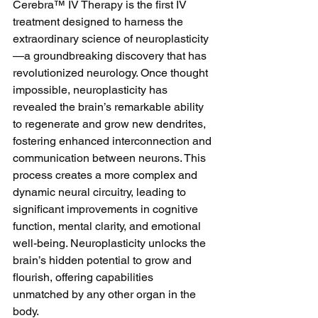
Cerebra™ IV Therapy is the first IV 
treatment designed to harness the 
extraordinary science of neuroplasticity
—a groundbreaking discovery that has 
revolutionized neurology. Once thought 
impossible, neuroplasticity has 
revealed the brain’s remarkable ability 
to regenerate and grow new dendrites, 
fostering enhanced interconnection and 
communication between neurons. This 
process creates a more complex and 
dynamic neural circuitry, leading to 
significant improvements in cognitive 
function, mental clarity, and emotional 
well-being. Neuroplasticity unlocks the 
brain’s hidden potential to grow and 
flourish, offering capabilities 
unmatched by any other organ in the 
body.