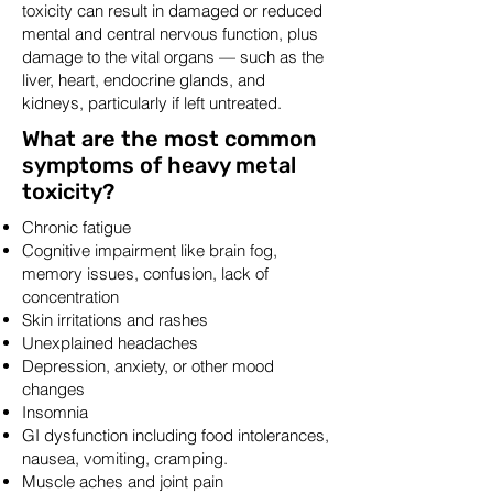
toxicity can result in damaged or reduced
mental and central nervous function, plus
damage to the vital organs — such as the
liver, heart, endocrine glands, and
kidneys, particularly if left untreated.
What are the most common
symptoms of heavy metal
toxicity?
Chronic fatigue
Cognitive impairment like brain fog,
memory issues, confusion, lack of
concentration
Skin irritations and rashes
Unexplained headaches
Depression, anxiety, or other mood
changes
Insomnia
GI dysfunction including food intolerances,
nausea, vomiting, cramping.
Muscle aches and joint pain