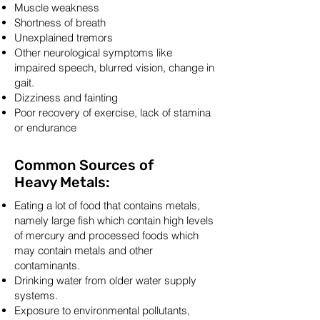
Muscle weakness
Shortness of breath
Unexplained tremors
Other neurological symptoms like
impaired speech, blurred vision, change in
gait.
Dizziness and fainting
Poor recovery of exercise, lack of stamina
or endurance
Common Sources of
Heavy Metals:
Eating a lot of food that contains metals,
namely large fish which contain high levels
of mercury and processed foods which
may contain metals and other
contaminants.
Drinking water from older water supply
systems.
Exposure to environmental pollutants,