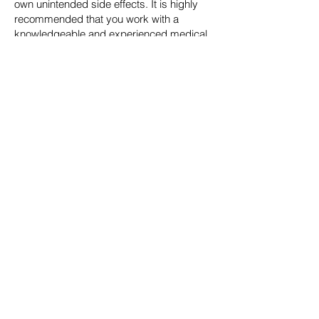
own unintended side effects. It is highly
recommended that you work with a
knowledgeable and experienced medical
doctor like Dr. Kellman to ensure this
process is done safely and effectively.
Chelation Therapy: Therapeutic agents
expel metals from various tissues, so they
can be safely eliminated from the body.
The agent is delivered via IV, which
promotes the toxins being expelled from
the tissue, to be bound to the therapeutic
agent for elimination primarily via urine.
Supplements Which Help to Bind and
Eliminate Toxins: Supplements such as
chlorella, activated charcoal and bentonite
clay may be used to further augment the
body’s ability to eliminate toxins. Natural
compounds such as glutathione, lipoic
acid, magnesium via IV therapy can aid
the detoxification process. Other oral