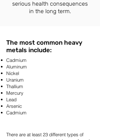
serious health consequences
in the long term.
The most common heavy
metals include:
Cadmium
Aluminum
Nickel
Uranium
Thallium
Mercury
Lead
Arsenic
Cadmium
There are at least 23 different types of