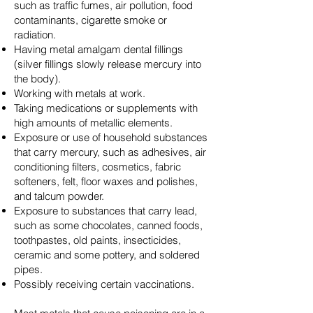
such as traffic fumes, air pollution, food
contaminants, cigarette smoke or
radiation.
Having metal amalgam dental fillings
(silver fillings slowly release mercury into
the body).
Working with metals at work.
Taking medications or supplements with
high amounts of metallic elements.
Exposure or use of household substances
that carry mercury, such as adhesives, air
conditioning filters, cosmetics, fabric
softeners, felt, floor waxes and polishes,
and talcum powder.
Exposure to substances that carry lead,
such as some chocolates, canned foods,
toothpastes, old paints, insecticides,
ceramic and some pottery, and soldered
pipes.
Possibly receiving certain vaccinations.