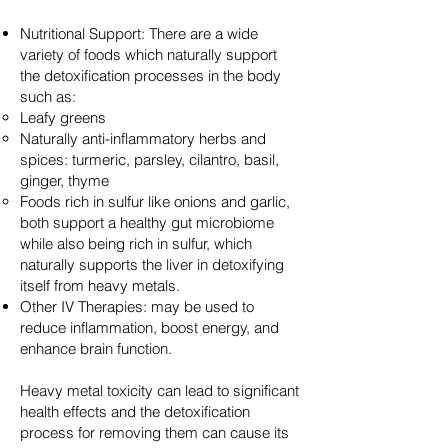
Nutritional Support: There are a wide
variety of foods which naturally support
the detoxification processes in the body
such as:
Leafy greens
Naturally anti-inflammatory herbs and
spices: turmeric, parsley, cilantro, basil,
ginger, thyme
Foods rich in sulfur like onions and garlic,
both support a healthy gut microbiome
while also being rich in sulfur, which
naturally supports the liver in detoxifying
itself from heavy metals.
Other IV Therapies: may be used to
reduce inflammation, boost energy, and
enhance brain function.
Heavy metal toxicity can lead to significant
health effects and the detoxification
process for removing them can cause its