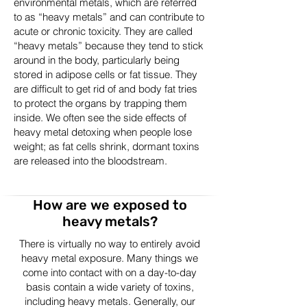
environmental metals, which are referred
to as “heavy metals” and can contribute to
acute or chronic toxicity. They are called
“heavy metals” because they tend to stick
around in the body, particularly being
stored in adipose cells or fat tissue. They
are difficult to get rid of and body fat tries
to protect the organs by trapping them
inside. We often see the side effects of
heavy metal detoxing when people lose
weight; as fat cells shrink, dormant toxins
are released into the bloodstream.
How are we exposed to
heavy metals?
There is virtually no way to entirely avoid
heavy metal exposure. Many things we
come into contact with on a day-to-day
basis contain a wide variety of toxins,
including heavy metals. Generally, our