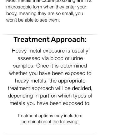
Most metals that cause poisoning are in a
microscopic form when they enter your
body, meaning they are so small, you
won’t be able to see them.
Treatment Approach:
Heavy metal exposure is usually
assessed via blood or urine
samples. Once it is determined
whether you have been exposed to
heavy metals, the appropriate
treatment approach will be decided,
depending in part on which types of
metals you have been exposed to.
Treatment options may include a
combination of the following: