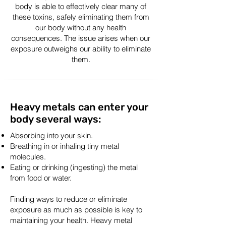
body is able to effectively clear many of
these toxins, safely eliminating them from
our body without any health
consequences. The issue arises when our
exposure outweighs our ability to eliminate
them.
Heavy metals can enter your
body several ways:
Absorbing into your skin.
Breathing in or inhaling tiny metal
molecules.
Eating or drinking (ingesting) the metal
from food or water.
Finding ways to reduce or eliminate
exposure as much as possible is key to
maintaining your health. Heavy metal