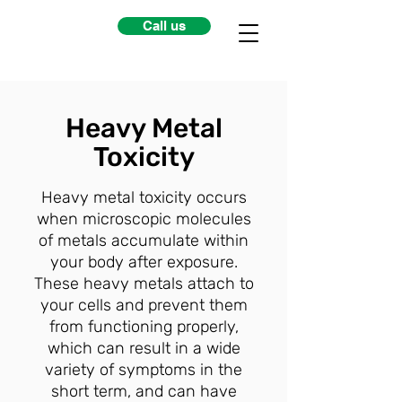
Call us
Heavy Metal
Toxicity
Heavy metal toxicity occurs
when microscopic molecules
of metals accumulate within
your body after exposure.
These heavy metals attach to
your cells and prevent them
from functioning properly,
which can result in a wide
variety of symptoms in the
short term, and can have