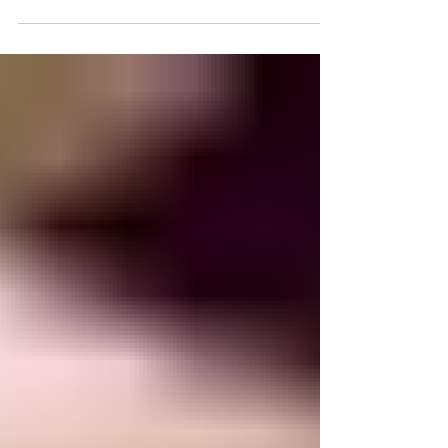
restriction with minimal or no success. Further,
even if some weight loss success is achieved,
long-term maintenance of that weight loss is often
elusive. It is an incredibly frustrating process, one
that many people struggle with for years and
sometimes a lifetime. Nearly 70% of the U.S.
population is either overweight or obese. These i