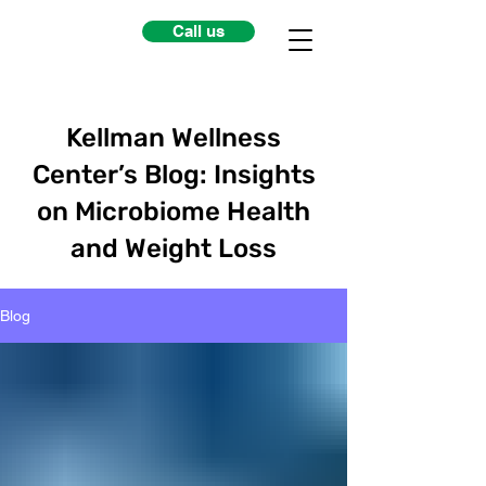
Call us
Kellman Wellness
Center’s Blog: Insights
on Microbiome Health
and Weight Loss
Blog