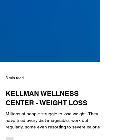
3 min read
KELLMAN WELLNESS
CENTER - WEIGHT LOSS
Millions of people struggle to lose weight. They
have tried every diet imaginable, work out
regularly, some even resorting to severe calorie