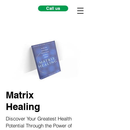
Call us
Matrix
Healing
Discover Your Greatest Health
Potential Through the Power of