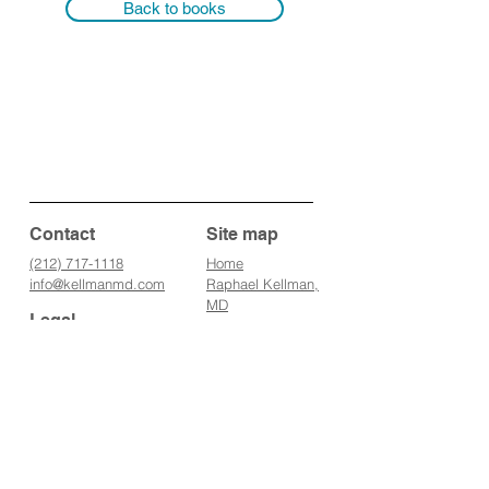
Back to books
Contact
Site map
(212) 717-1118
Home
info@kellmanmd.
com
Raphael Kellman,
MD
Legal
Conditions we
tr
eat
All information
Supplements
presented in this
Treatments
website is intended for
IV Therapies
informational purposes
Books
only and not for the
Media
purpose of rendering
Blog
medical advice.