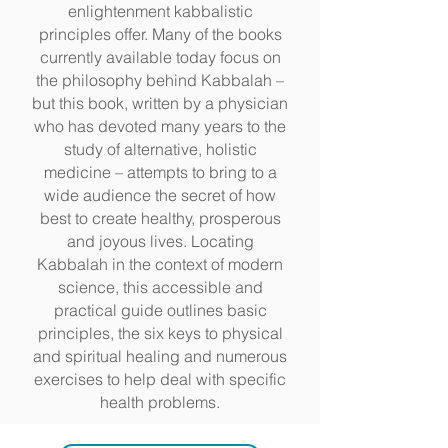
enlightenment kabbalistic
principles offer. Many of the books
currently available today focus on
the philosophy behind Kabbalah –
but this book, written by a physician
who has devoted many years to the
study of alternative, holistic
medicine – attempts to bring to a
wide audience the secret of how
best to create healthy, prosperous
and joyous lives. Locating
Kabbalah in the context of modern
science, this accessible and
practical guide outlines basic
principles, the six keys to physical
and spiritual healing and numerous
exercises to help deal with specific
health problems.