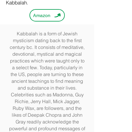
Kabbalah.
Amazon
Kabbalah is a form of Jewish
mysticism dating back to the first
century bc. It consists of meditative,
devotional, mystical and magical
practices which were taught only to
a select few. Today, particularly in
the US, people are turning to these
ancient teachings to find meaning
and substance in their lives.
Celebrities such as Madonna, Guy
Richie, Jerry Hall, Mick Jagger,
Ruby Wax, are followers, and the
likes of Deepak Chopra and John
Gray readily acknowledge the
powerful and profound messages of