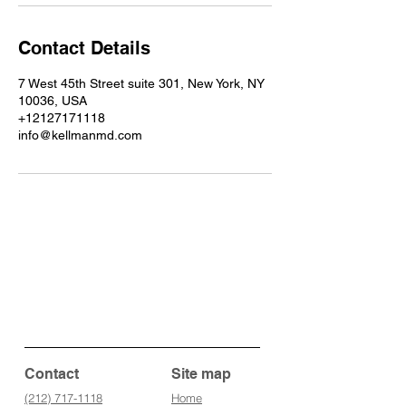
Contact Details
7 West 45th Street suite 301, New York, NY
10036, USA
+12127171118
info@kellmanmd.com
Contact
Site map
(212) 717-1118
Home