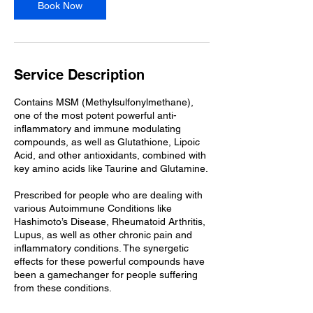
Book Now
Service Description
Contains MSM (Methylsulfonylmethane),
one of the most potent powerful anti-
inflammatory and immune modulating
compounds, as well as Glutathione, Lipoic
Acid, and other antioxidants, combined with
key amino acids like Taurine and Glutamine.
Prescribed for people who are dealing with
various Autoimmune Conditions like
Hashimoto’s Disease, Rheumatoid Arthritis,
Lupus, as well as other chronic pain and
inflammatory conditions. The synergetic
effects for these powerful compounds have
been a gamechanger for people suffering
from these conditions.