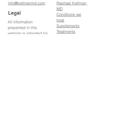
info@kellmanmd.
com
Raphael Kellman,
MD
Legal
Conditions we
tr
eat
All information
Supplements
presented in this
Treatments
website is intended for
IV Therapies
informational purposes
Books
only and not for the
Media
purpose of rendering
Blog
medical advice.
Contact us
Statements made on
About us
this website have not
Marketing
been evaluated by the
Food and Drug
Address
Administration. The
information contained
7 WEST 45TH
herein is not intended to
STREET,
diagnose, treat, cure or
SUITE 301
prevent any disease.
NEW YORK, NY
10036
PRIVACY