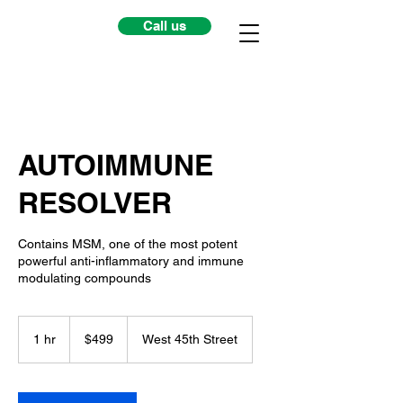
Call us
AUTOIMMUNE
RESOLVER
Contains MSM, one of the most potent
powerful anti-inflammatory and immune
modulating compounds
499
US
1 hr
1
$499
West 45th Street
dollars
h