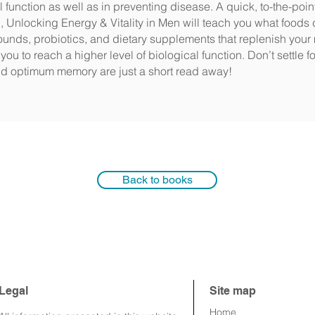
 function as well as in preventing disease. A quick, to-the-poin
 Unlocking Energy & Vitality in Men will teach you what foods 
ounds, probiotics, and dietary supplements that replenish your
you to reach a higher level of biological function. Don’t settle 
and optimum memory are just a short read away!
Back to books
Legal
Site map
Home