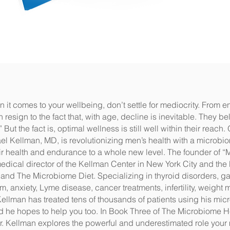
 it comes to your wellbeing, don’t settle for mediocrity. From e
sign to the fact that, with age, decline is inevitable. They bel
But the fact is, optimal wellness is still well within their reach
 Kellman, MD, is revolutionizing men’s health with a microbio
r health and endurance to a whole new level. The founder of “
dical director of the Kellman Center in New York City and the 
nd The Microbiome Diet. Specializing in thyroid disorders, ga
ism, anxiety, Lyme disease, cancer treatments, infertility, weig
Kellman has treated tens of thousands of patients using his mi
 he hopes to help you too. In Book Three of The Microbiome H
Dr. Kellman explores the powerful and underestimated role your