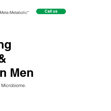
Call us
Meta-Metabolic*
ng
&
 in Men
e Microbiome.