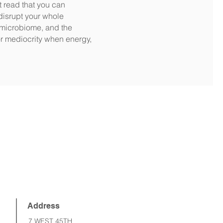
t read that you can
disrupt your whole
 microbiome, and the
for mediocrity when energy,
Address
7 WEST 45TH