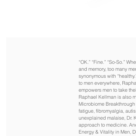
“OK.” “Fine.” “So-So.” When
and memory, too many men re
synonymous with “healthy.” 
to men everywhere, Raphael
empowers men to take thei
Raphael Kellman is also me
Microbiome Breakthrough a
fatigue, fibromyalgia, aut
unexplained malaise, Dr. 
approach to medicine. And
Energy & Vitality in Men, 