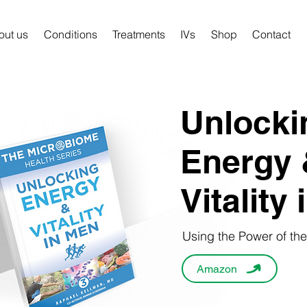
out us
Conditions
Treatments
IVs
Shop
Contact
Unlocki
Energy 
Vitality
Using the Power of th
Amazon