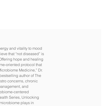
nergy and vitality to mood
ieve that “not diseased” is
. Offering hope and healing
me-oriented protocol that
Microbiome Medicine,” Dr.
bestselling author of The
stro concerns, chronic
ht management, and
crobiome-centered
ealth Series, Unlocking
 microbiome plays in