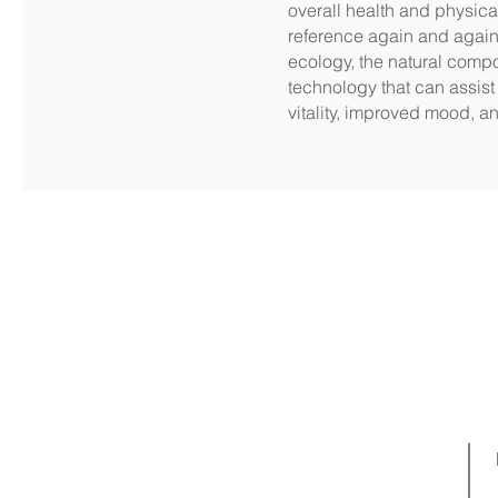
overall health and physical
reference again and again,
ecology, the natural comp
technology that can assist 
vitality, improved mood, 