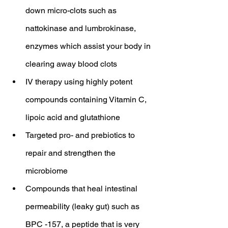
down micro-clots such as 
nattokinase and lumbrokinase, 
enzymes which assist your body in 
clearing away blood clots
IV therapy using highly potent 
compounds containing Vitamin C, 
lipoic acid and glutathione
Targeted pro- and prebiotics to 
repair and strengthen the 
microbiome
Compounds that heal intestinal 
permeability (leaky gut) such as 
BPC -157, a peptide that is very 