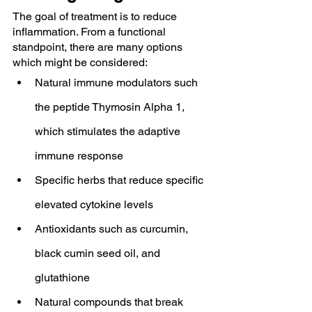
The goal of treatment is to reduce 
inflammation. From a functional 
standpoint, there are many options 
which might be considered:
Natural immune modulators such 
the peptide Thymosin Alpha 1, 
which stimulates the adaptive 
immune response
Specific herbs that reduce specific 
elevated cytokine levels
Antioxidants such as curcumin, 
black cumin seed oil, and 
glutathione
Natural compounds that break 