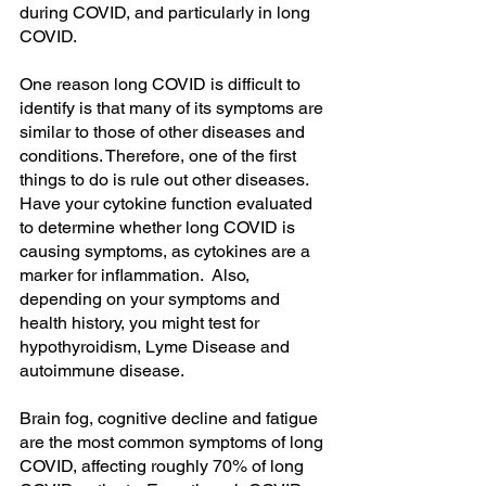
during COVID, and particularly in long 
COVID.
One reason long COVID is difficult to 
identify is that many of its symptoms are 
similar to those of other diseases and 
conditions. Therefore, one of the first 
things to do is rule out other diseases. 
Have your cytokine function evaluated 
to determine whether long COVID is 
causing symptoms, as cytokines are a 
marker for inflammation.  Also, 
depending on your symptoms and 
health history, you might test for 
hypothyroidism, Lyme Disease and 
autoimmune disease.
Brain fog, cognitive decline and fatigue 
are the most common symptoms of long 
COVID, affecting roughly 70% of long 