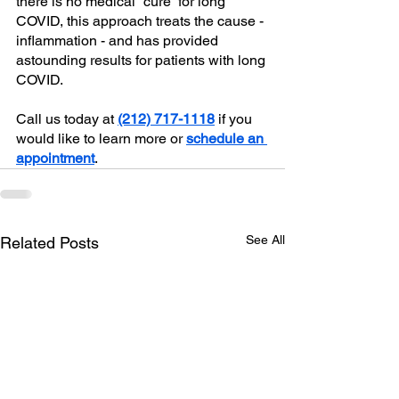
there is no medical “cure” for long 
COVID, this approach treats the cause - 
inflammation - and has provided 
astounding results for patients with long 
COVID. 
Call us today at 
(212) 717-1118
 if you 
would like to learn more or 
schedule an 
appointment
.
See All
Related Posts