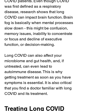
COVID patients. Even though COVID 
was first defined as a respiratory 
disease, research shows that long 
COVID can impact brain function. Brain 
fog is basically when mental processes 
slow down - this might be confusion, 
memory issues, inability to concentrate 
or focus and decline of executive 
function, or decision-making. 
Long COVID can also affect your 
microbiome and gut health, and, if 
untreated, can even lead to 
autoimmune disease. This is why 
getting treatment as soon as you have 
symptoms is essential. It is also critical 
that you find a doctor familiar with long 
COVID and its treatment.
Treating Long COVID