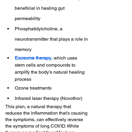
beneficial in healing gut 
permeability
Phosphatidylcholine, a 
neurotransmitter that plays a role in 
memory
Exosome therapy
, which uses 
stem cells and compounds to 
amplify the body’s natural healing 
process
Ozone treatments
Infrared laser therapy (Novothor)
This plan, a natural therapy that 
reduces the inflammation that’s causing 
the symptoms, can effectively reverse 
the symptoms of long COVID. While 