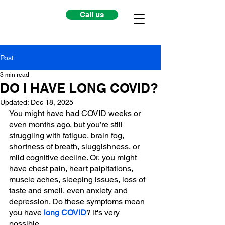
Call us
Post
3 min read
DO I HAVE LONG COVID?
Updated:
Dec 18, 2025
You might have had COVID weeks or 
even months ago, but you’re still 
struggling with fatigue, brain fog, 
shortness of breath, sluggishness, or 
mild cognitive decline. Or, you might 
have chest pain, heart palpitations, 
muscle aches, sleeping issues, loss of 
taste and smell, even anxiety and 
depression. Do these symptoms mean 
you have 
long COVID
? It's very 
possible.