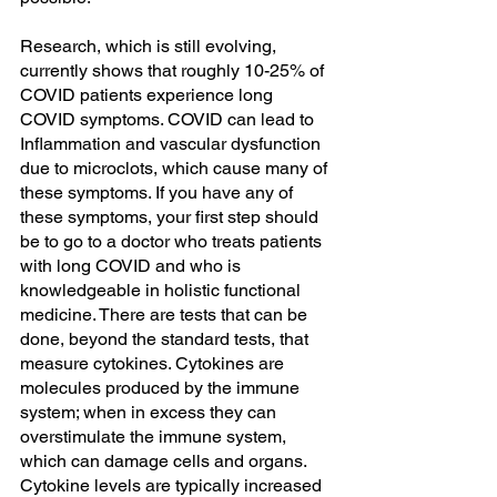
Research, which is still evolving, 
currently shows that roughly 10-25% of 
COVID patients experience long 
COVID symptoms. COVID can lead to 
Inflammation and vascular dysfunction 
due to microclots, which cause many of 
these symptoms. If you have any of 
these symptoms, your first step should 
be to go to a doctor who treats patients 
with long COVID and who is 
knowledgeable in holistic functional 
medicine. There are tests that can be 
done, beyond the standard tests, that 
measure cytokines. Cytokines are 
molecules produced by the immune 
system; when in excess they can 
overstimulate the immune system, 
which can damage cells and organs. 
Cytokine levels are typically increased 