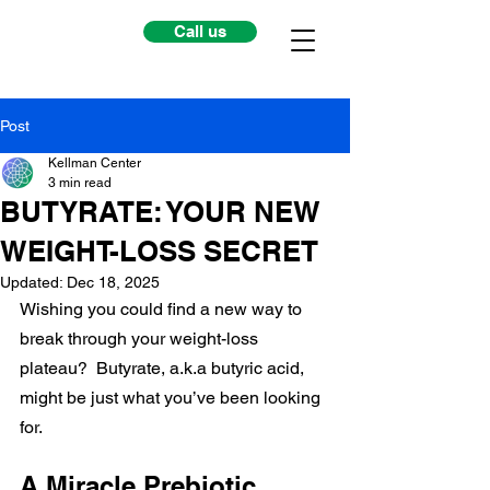
Call us
Post
Kellman Center
3 min read
BUTYRATE: YOUR NEW
WEIGHT-LOSS SECRET
Updated:
Dec 18, 2025
Wishing you could find a new way to 
break through your weight-loss 
plateau?  Butyrate, a.k.a butyric acid, 
might be just what you’ve been looking 
for.
A Miracle Prebiotic