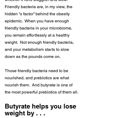
Friendly bacteria are, in my view, the 
hidden “x factor” behind the obesity 
epidemic.  When you have enough 
friendly bacteria in your microbiome, 
you remain effortlessly at a healthy 
weight.  Not enough friendly bacteria, 
and your metabolism starts to slow 
down as the pounds come on.
Those friendly bacteria need to be 
nourished, and prebiotics are what 
nourish them.  And butyrate is one of 
the most powerful prebiotics of them all.
Butyrate helps you lose 
weight by . . .