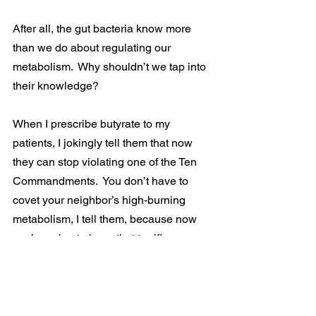
After all, the gut bacteria know more 
than we do about regulating our 
metabolism.  Why shouldn’t we tap into 
their knowledge?
When I prescribe butyrate to my 
patients, I jokingly tell them that now 
they can stop violating one of the Ten 
Commandments.  You don’t have to 
covet your neighbor’s high-burning 
metabolism, I tell them, because now 
you’re going to have that terrific 
metabolism for yourself!