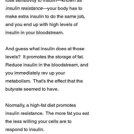
lose sensitivity to insulin—known as 
insulin resistance—
your body has to 
make extra insulin to do the same job, 
and you end up with high levels of 
insulin in your bloodstream.
And guess what insulin does at those 
levels?  It promotes the storage of fat.  
Reduce insulin in the bloodstream, and 
you immediately rev up your 
metabolism.  That’s the effect that the 
butyrate seemed to have.
Normally, a high-fat diet promotes 
insulin resistance.  The more fat you eat 
the less willing your cells are to 
respond to insulin.