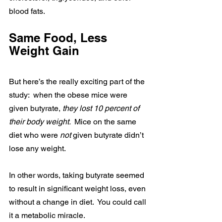
blood fats.
Same Food, Less 
Weight Gain
But here’s the really exciting part of the 
study:  when the obese mice were 
given butyrate, 
they lost 10 percent of 
their body weight. 
 Mice on the same 
diet who were 
not 
given butyrate didn’t 
lose any weight.
In other words, taking butyrate seemed 
to result in significant weight loss, even 
without a change in diet.  You could call 
it a metabolic miracle.