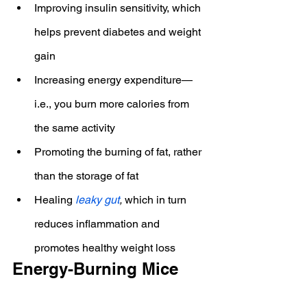
Improving insulin sensitivity, which 
helps prevent diabetes and weight 
gain
Increasing energy expenditure—
i.e., you burn more calories from 
the same activity
Promoting the burning of fat, rather 
than the storage of fat
Healing 
leaky gut
,
 which in turn 
reduces inflammation and 
promotes healthy weight loss
Energy-Burning Mice