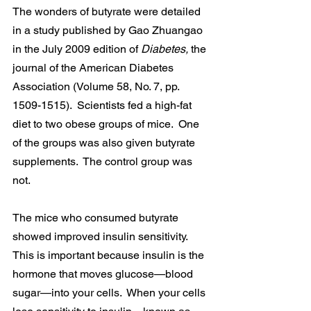
The wonders of butyrate were detailed 
in a study published by Gao Zhuangao 
in the July 2009 edition of 
Diabetes, 
the 
journal of the American Diabetes 
Association (Volume 58, No. 7, pp. 
1509-1515).  Scientists fed a high-fat 
diet to two obese groups of mice.  One 
of the groups was also given butyrate 
supplements.  The control group was 
not.
The mice who consumed butyrate 
showed improved insulin sensitivity.  
This is important because insulin is the 
hormone that moves glucose—blood 
sugar—into your cells.  When your cells 