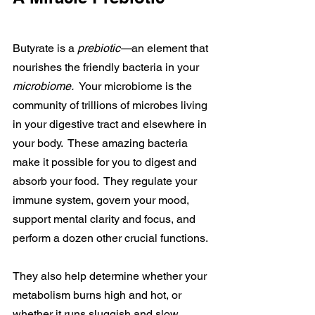
Butyrate is a 
prebiotic—
an element that 
nourishes the friendly bacteria in your 
microbiome.  
Your microbiome is the 
community of trillions of microbes living 
in your digestive tract and elsewhere in 
your body.  These amazing bacteria 
make it possible for you to digest and 
absorb your food.  They regulate your 
immune system, govern your mood, 
support mental clarity and focus, and 
perform a dozen other crucial functions.
They also help determine whether your 
metabolism burns high and hot, or 
whether it runs sluggish and slow.  