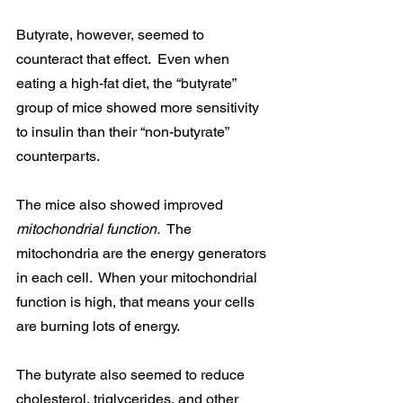
Butyrate, however, seemed to 
counteract that effect.  Even when 
eating a high-fat diet, the “butyrate” 
group of mice showed more sensitivity 
to insulin than their “non-butyrate” 
counterparts.
The mice also showed improved 
mitochondrial function.  
The 
mitochondria are the energy generators 
in each cell.  When your mitochondrial 
function is high, that means your cells 
are burning lots of energy.
The butyrate also seemed to reduce 
cholesterol, triglycerides, and other 