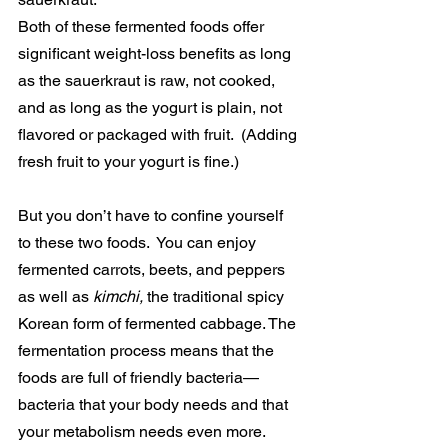
Both of these fermented foods offer 
significant weight-loss benefits as long 
as the sauerkraut is raw, not cooked, 
and as long as the yogurt is plain, not 
flavored or packaged with fruit.  (Adding 
fresh fruit to your yogurt is fine.)
But you don’t have to confine yourself 
to these two foods.  You can enjoy 
fermented carrots, beets, and peppers 
as well as 
kimchi, 
the traditional spicy 
Korean form of fermented cabbage. The 
fermentation process means that the 
foods are full of friendly bacteria—
bacteria that your body needs and that 
your metabolism needs even more.