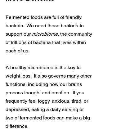
Fermented foods are full of friendly 
bacteria.  We need these bacteria to 
support our 
microbiome, 
the community 
of trillions of bacteria that lives within 
each of us.
A healthy microbiome is the key to 
weight loss.  It also governs many other 
functions, including how our brains 
process thought and emotion.  If you 
frequently feel foggy, anxious, tired, or 
depressed, eating a daily serving or 
two of fermented foods can make a big 
difference.