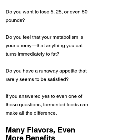
Do you want to lose 5, 25, or even 50 
pounds?
Do you feel that your metabolism is 
your enemy—that anything you eat 
turns immediately to fat?
Do you have a runaway appetite that 
rarely seems to be satisfied?
If you answered yes to even one of 
those questions, fermented foods can 
make all the difference.
Many Flavors, Even 
More Benefits