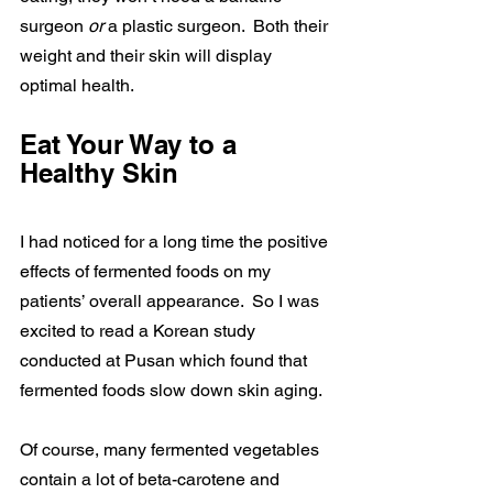
surgeon 
or 
a plastic surgeon.  Both their 
weight and their skin will display 
optimal health.
Eat Your Way to a 
Healthy Skin
I had noticed for a long time the positive 
effects of fermented foods on my 
patients’ overall appearance.  So I was 
excited to read a Korean study 
conducted at Pusan which found that 
fermented foods slow down skin aging.
Of course, many fermented vegetables 
contain a lot of beta-carotene and 