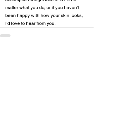
matter what you do, or if you haven’t 
been happy with how your skin looks, 
I’d love to hear from you.
See All
Related Posts