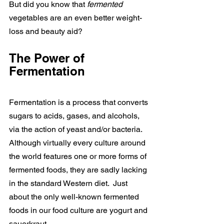
But did you know that 
fermented 
vegetables are an even better weight-
loss and beauty aid?
The Power of 
Fermentation
Fermentation is a process that converts 
sugars to acids, gases, and alcohols, 
via the action of yeast and/or bacteria. 
Although virtually every culture around 
the world features one or more forms of 
fermented foods, they are sadly lacking 
in the standard Western diet.  Just 
about the only well-known fermented 
foods in our food culture are yogurt and 
sauerkraut.