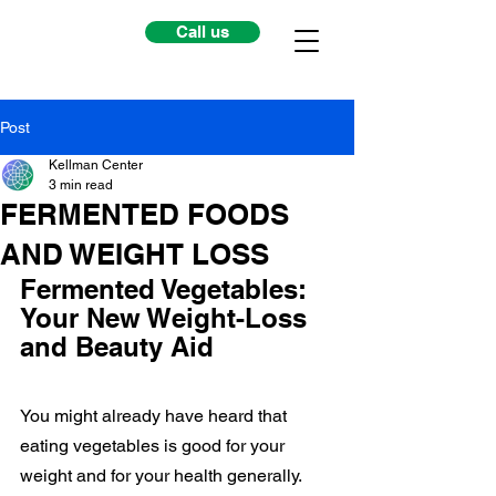
Call us
Post
Kellman Center
3 min read
FERMENTED FOODS
AND WEIGHT LOSS
Fermented Vegetables: 
Your New Weight-Loss 
and Beauty Aid
You might already have heard that 
eating vegetables is good for your 
weight and for your health generally. 