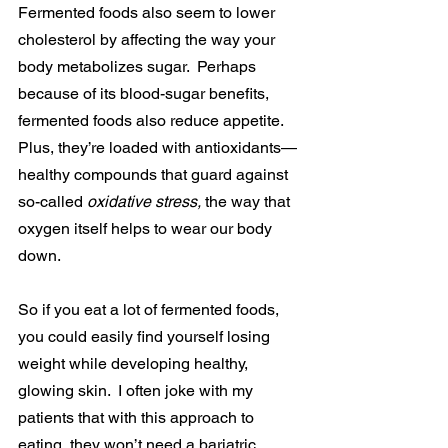
Fermented foods also seem to lower 
cholesterol by affecting the way your 
body metabolizes sugar.  Perhaps 
because of its blood-sugar benefits, 
fermented foods also reduce appetite. 
Plus, they’re loaded with antioxidants—
healthy compounds that guard against 
so-called 
oxidative stress, 
the way that 
oxygen itself helps to wear our body 
down.
So if you eat a lot of fermented foods, 
you could easily find yourself losing 
weight while developing healthy, 
glowing skin.  I often joke with my 
patients that with this approach to 
eating, they won’t need a bariatric 