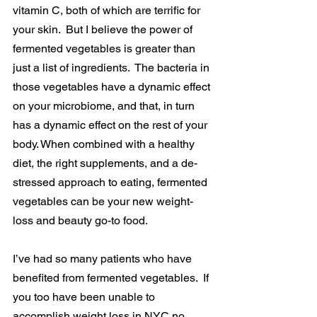
vitamin C, both of which are terrific for 
your skin.  But I believe the power of 
fermented vegetables is greater than 
just a list of ingredients.  The bacteria in 
those vegetables have a dynamic effect 
on your microbiome, and that, in turn 
has a dynamic effect on the rest of your 
body. When combined with a healthy 
diet, the right supplements, and a de-
stressed approach to eating, fermented 
vegetables can be your new weight-
loss and beauty go-to food.
I’ve had so many patients who have 
benefited from fermented vegetables.  If 
you too have been unable to 
accomplish weight loss in NYC no 