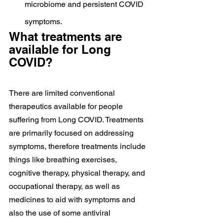
microbiome and persistent COVID 
symptoms.
What treatments are 
available for Long 
COVID?
There are limited conventional 
therapeutics available for people 
suffering from Long COVID. Treatments 
are primarily focused on addressing 
symptoms, therefore treatments include 
things like breathing exercises, 
cognitive therapy, physical therapy, and 
occupational therapy, as well as 
medicines to aid with symptoms and 
also the use of some antiviral 