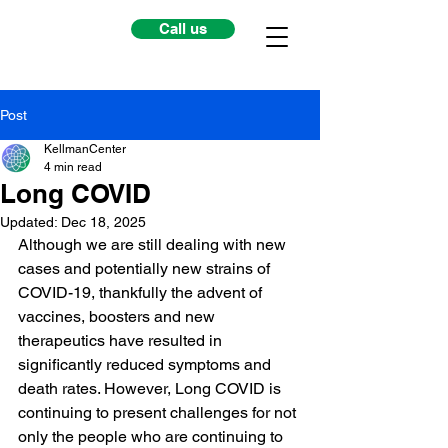
Call us
Post
KellmanCenter
4 min read
Long COVID
Updated:
Dec 18, 2025
Although we are still dealing with new 
cases and potentially new strains of 
COVID-19, thankfully the advent of 
vaccines, boosters and new 
therapeutics have resulted in 
significantly reduced symptoms and 
death rates. However, Long COVID is 
continuing to present challenges for not 
only the people who are continuing to 