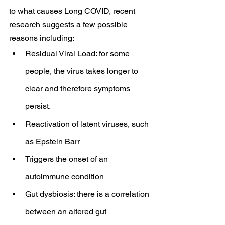
to what causes Long COVID, recent 
research suggests a few possible 
reasons including:
Residual Viral Load: for some 
people, the virus takes longer to 
clear and therefore symptoms 
persist.
Reactivation of latent viruses, such 
as Epstein Barr
Triggers the onset of an 
autoimmune condition
Gut dysbiosis: there is a correlation 
between an altered gut 