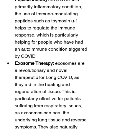
primarily inflammatory condition, 
the use of immune-modulating 
peptides such as thymosin α-1 
helps to regulate the immune 
response, which is particularly 
helping for people who have had 
an autoimmune condition triggered 
by COVID. 
Exosome Therapy:
 exosomes are 
a revolutionary and novel 
therapeutic for Long COVID, as 
they aid in the healing and 
regeneration of tissue. This is 
particularly effective for patients 
suffering from respiratory issues, 
as exosomes can heal the 
underlying lung tissue and reverse 
symptoms. They also naturally 