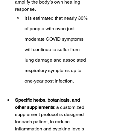
amplify the body’s own healing 
response.
It is estimated that nearly 30% 
of people with even just 
moderate COVID symptoms 
will continue to suffer from 
lung damage and associated 
respiratory symptoms up to 
one-year post infection.
Specific herbs, botanicals, and 
other supplements: 
a customized 
supplement protocol is designed 
for each patient, to reduce 
inflammation and cytokine levels