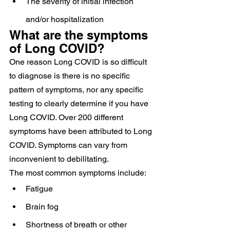
The severity of initial infection 
and/or hospitalization
What are the symptoms 
of Long COVID?
One reason Long COVID is so difficult 
to diagnose is there is no specific 
pattern of symptoms, nor any specific 
testing to clearly determine if you have 
Long COVID. Over 200 different 
symptoms have been attributed to Long 
COVID. Symptoms can vary from 
inconvenient to debilitating.
The most common symptoms include:
Fatigue
Brain fog
Shortness of breath or other 