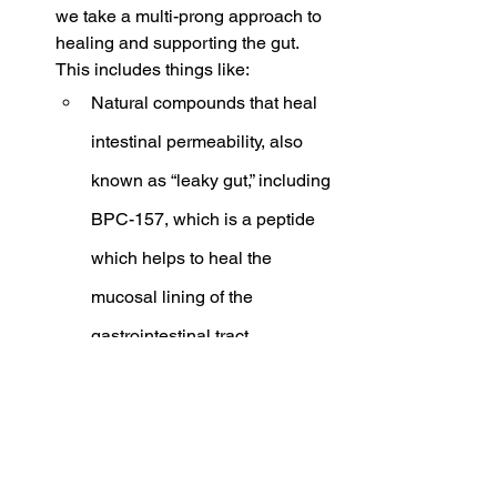
we take a multi-prong approach to 
healing and supporting the gut. 
This includes things like:
Natural compounds that heal 
intestinal permeability, also 
known as “leaky gut,” including 
BPC-157, which is a peptide 
which helps to heal the 
mucosal lining of the 
gastrointestinal tract.
Targeted Probiotics: 
rebalancing the gut 
microbiome is crucial to 
healing the gut and reducing 