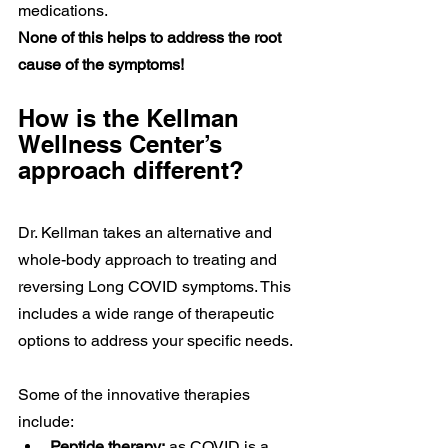
medications. 
None of this helps to address the root 
cause of the symptoms!
How is the Kellman 
Wellness Center’s 
approach different?
Dr. Kellman takes an alternative and 
whole-body approach to treating and 
reversing Long COVID symptoms. This 
includes a wide range of therapeutic 
options to address your specific needs. 
Some of the innovative therapies 
include:
Peptide therapy:
 as COVID is a 