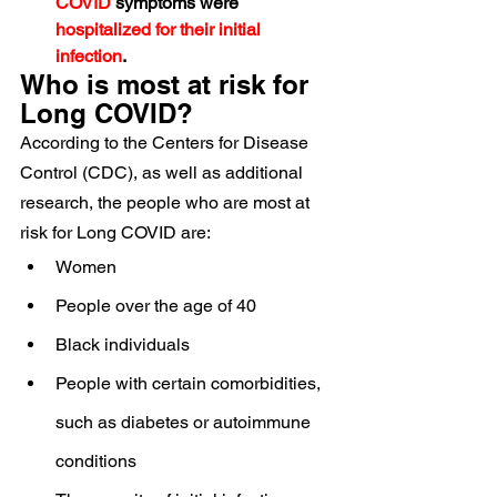
COVID
 symptoms were 
hospitalized for their initial 
infection
.
Who is most at risk for 
Long COVID?
According to the Centers for Disease 
Control (CDC), as well as additional 
research, the people who are most at 
risk for Long COVID are:
Women
People over the age of 40
Black individuals
People with certain comorbidities, 
such as diabetes or autoimmune 
conditions