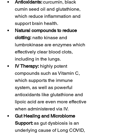
Antioxidants: 
curcumin, black 
cumin seed oil and glutathione, 
which reduce inflammation and 
support brain health. 
Natural compounds to reduce 
clotting:
 natto kinase and 
lumbrokinase are enzymes which 
effectively clear blood clots, 
including in the lungs.
IV Therapy:
 highly potent 
compounds such as Vitamin C, 
which supports the immune 
system, as well as powerful 
antioxidants like glutathione and 
lipoic acid are even more effective 
when administered via IV.
Gut Healing and Microbiome 
Support: 
as gut dysbiosis is an 
underlying cause of Long COVID, 