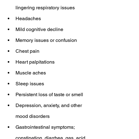
lingering respiratory issues
Headaches
Mild cognitive decline
Memory issues or confusion
Chest pain
Heart palpitations
Muscle aches
Sleep issues
Persistent loss of taste or smell
Depression, anxiety, and other 
mood disorders
Gastrointestinal symptoms; 
constipation, diarrhea, gas, acid 