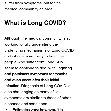
suffer from symptoms, but for the 
medical community at large.
What is Long COVID?
Although the medical community is still 
working to fully understand the 
underlying mechanisms of Long COVID 
and who is more likely to be at risk, 
people who suffer from Long COVID 
seem to continue to deal with 
lingering 
and persistent symptoms for months 
and even years after their initial 
infection
. Diagnosis of Long COVID is 
also challenging as many of its 
symptoms are similar to those of other 
diseases and conditions. 
Estimates vary; however, it is 