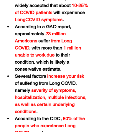
widely accepted that about 
10-25% 
of COVID patients
 will experience 
LongCOVID symptoms
.
According to a GAO report, 
approximately 
23 million 
Americans
 suffer 
from Long 
COVID
, with more than 
1 million 
unable to work due
 to their 
condition, which is likely a 
conservative estimate.
Several factors 
increase your risk
of suffering from Long COVID, 
namely 
severity of symptoms, 
hospitalization, multiple infections, 
as well as certain underlying 
conditions
.
According to the CDC, 
80% of the 
people who experience Long 