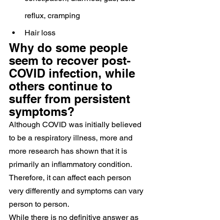
reflux, cramping
Hair loss
Why do some people 
seem to recover post-
COVID infection, while 
others continue to 
suffer from persistent 
symptoms?
Although COVID was initially believed 
to be a respiratory illness, more and 
more research has shown that it is 
primarily an inflammatory condition. 
Therefore, it can affect each person 
very differently and symptoms can vary 
person to person.
While there is no definitive answer as 