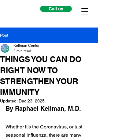
Call us
Post
Kellman Center
2 min read
THINGS YOU CAN DO
RIGHT NOW TO
STRENGTHEN YOUR
IMMUNITY
Updated:
Dec 23, 2025
By Raphael Kellman, M.D.
Whether it’s the Coronavirus, or just 
seasonal influenza, there are many 