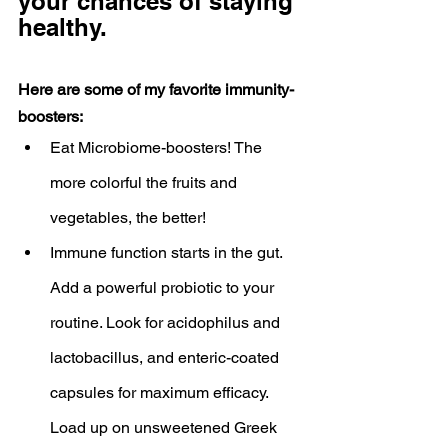
your chances of staying 
healthy.
Here are some of my favorite immunity-
boosters:
Eat Microbiome-boosters! The 
more colorful the fruits and 
vegetables, the better!
Immune function starts in the gut. 
Add a powerful probiotic to your 
routine. Look for acidophilus and 
lactobacillus, and enteric-coated 
capsules for maximum efficacy. 
Load up on unsweetened Greek 