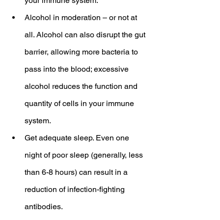
your immune system.
Alcohol in moderation – or not at 
all. Alcohol can also disrupt the gut 
barrier, allowing more bacteria to 
pass into the blood; excessive 
alcohol reduces the function and 
quantity of cells in your immune 
system.
Get adequate sleep. Even one 
night of poor sleep (generally, less 
than 6-8 hours) can result in a 
reduction of infection-fighting 
antibodies.