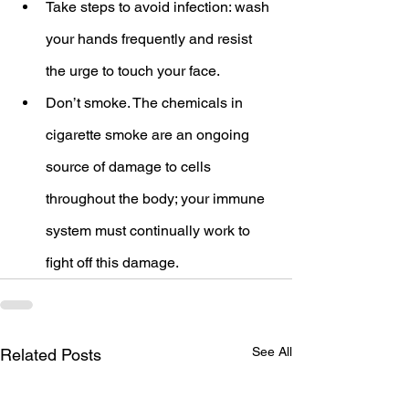
Take steps to avoid infection: wash 
your hands frequently and resist 
the urge to touch your face.
Don’t smoke. The chemicals in 
cigarette smoke are an ongoing 
source of damage to cells 
throughout the body; your immune 
system must continually work to 
fight off this damage.
See All
Related Posts