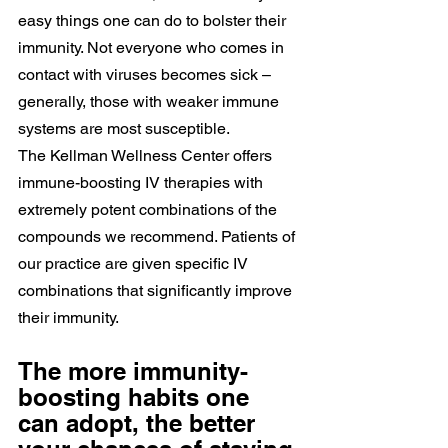
easy things one can do to bolster their 
immunity. Not everyone who comes in 
contact with viruses becomes sick – 
generally, those with weaker immune 
systems are most susceptible.
The Kellman Wellness Center offers 
immune-boosting IV therapies with 
extremely potent combinations of the 
compounds we recommend. Patients of 
our practice are given specific IV 
combinations that significantly improve 
their immunity.
The more immunity-
boosting habits one 
can adopt, the better 