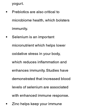
yogurt.
Prebiotics are also critical to 
microbiome health, which bolsters 
immunity.
Selenium is an important 
micronutrient which helps lower 
oxidative stress in your body, 
which reduces inflammation and 
enhances immunity. Studies have 
demonstrated that increased blood 
levels of selenium are associated 
with enhanced immune response.
Zinc helps keep your immune 