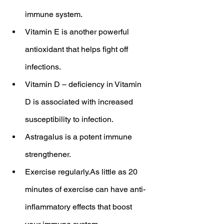
immune system.
Vitamin E is another powerful 
antioxidant that helps fight off 
infections.
Vitamin D – deficiency in Vitamin 
D is associated with increased 
susceptibility to infection.
Astragalus is a potent immune 
strengthener.
Exercise regularly.As little as 20 
minutes of exercise can have anti-
inflammatory effects that boost 