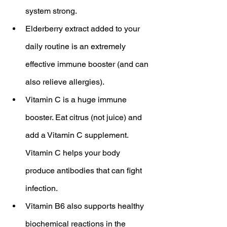
system strong.
Elderberry extract added to your 
daily routine is an extremely 
effective immune booster (and can 
also relieve allergies).
Vitamin C is a huge immune 
booster. Eat citrus (not juice) and 
add a Vitamin C supplement. 
Vitamin C helps your body 
produce antibodies that can fight 
infection.
Vitamin B6 also supports healthy 
biochemical reactions in the 